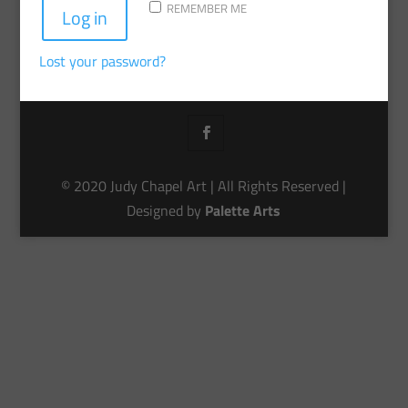
REMEMBER ME
Log in
Lost your password?
© 2020 Judy Chapel Art | All Rights Reserved |
Designed by
Palette Arts