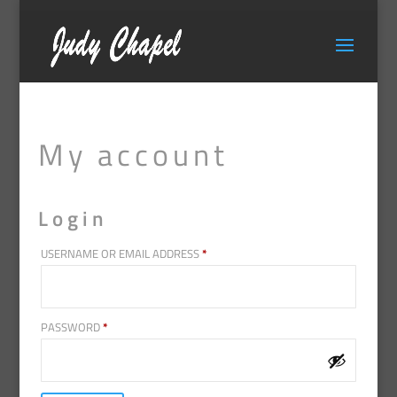
My account
Login
REQUIRED
USERNAME OR EMAIL ADDRESS
*
REQUIRED
PASSWORD
*